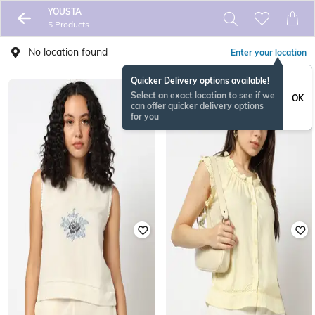
YOUSTA
5 Products
No location found
Enter your location
Quicker Delivery options available!
Select an exact location to see if we
OK
can offer quicker delivery options
for you