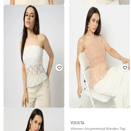
YOUSTA
YOUSTA
Women Embroidered Regular Fit
Women Regular Fit Top with Lace
Top
Insert
₹
399
₹
499
Offer Price:
₹
279
Offer Price:
₹
349
YOUSTA
YOUSTA
Women Lace Slim Fit Bandeu Top
Women Assymetrical Bandeu Top