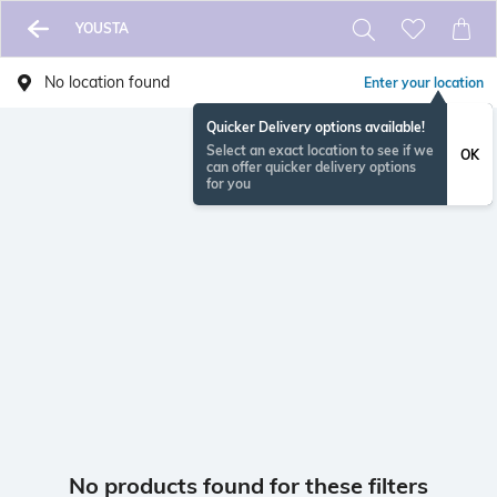
YOUSTA
No location found
Enter your location
Quicker Delivery options available!
Select an exact location to see if we
OK
can offer quicker delivery options
for you
No products found for these filters