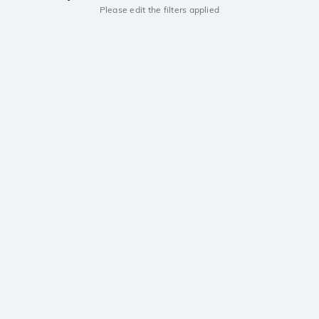
Please edit the filters applied