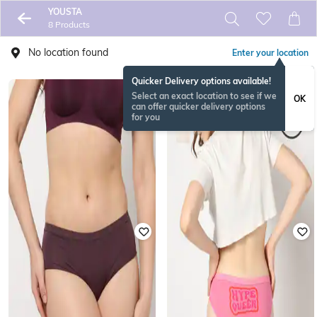
YOUSTA
8 Products
No location found
Enter your location
Quicker Delivery options available!
Select an exact location to see if we
OK
can offer quicker delivery options
for you