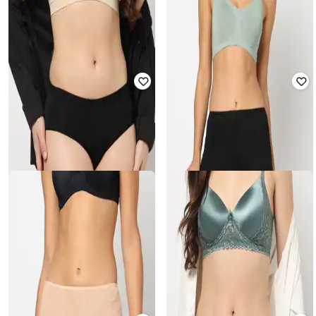
YOUSTA
YOUSTA
Mid-Rise Lace Briefs
Mid-Rise Seamless Boyshorts
₹
157
₹
199
21% off
₹
157
₹
199
21% off
YOUSTA
YOUSTA
Mid-Rise Lace Briefs
High-Rise Hipsters