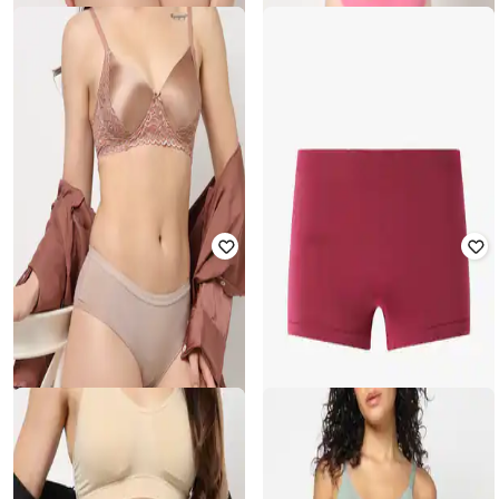
YOUSTA
YOUSTA
Mid-Rise Lace Briefs
Pack of 2 Printed Low-Rise Bikini
₹
157
₹
199
21% off
₹
150
₹
299
50% off