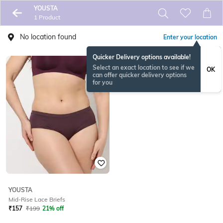
YOUSTA
1 Product
No location found
Enter your location
Quicker Delivery options available!
Select an exact location to see if we
OK
can offer quicker delivery options
for you
YOUSTA
Mid-Rise Lace Briefs
₹
157
₹
199
21% off