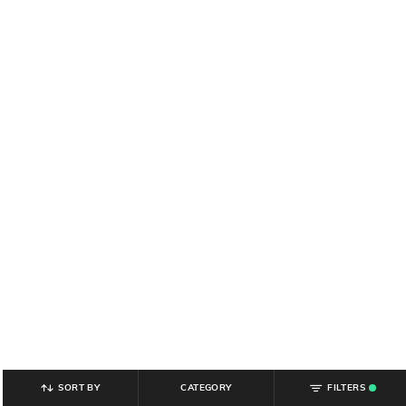
SORT BY
CATEGORY
FILTERS
.