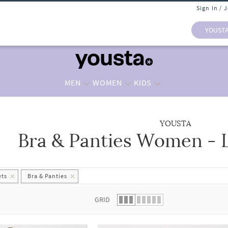
Sign In / 
YOUST
MEN
WOMEN
KIDS
YOUSTA
Bra & Panties Women - L
 list.
ets
Bra & Panties
GRID