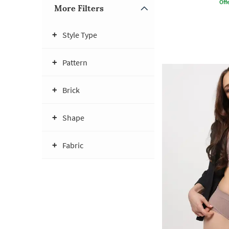
Offe
More Filters
Style Type
Pattern
Brick
Shape
Fabric