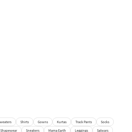
weaters
Shirts
Gowns
Kurtas
Track Pants
Socks
Shapewear
Sneakers
Mama Earth
Leggings
Salwars