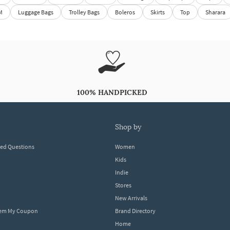
M
Luggage Bags
Trolley Bags
Boleros
Skirts
Top
Sharara
100% HANDPICKED
shop by
ked Questions
Women
Kids
Indie
Stores
New Arrivals
eem My Coupon
Brand Directory
Home