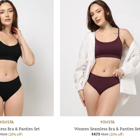
YOUSTA
YOUSTA
ss Bra & Panties Set
Women Seamless Bra & Panties Se
₹479
₹599
(20% off)
₹599
(20% off)