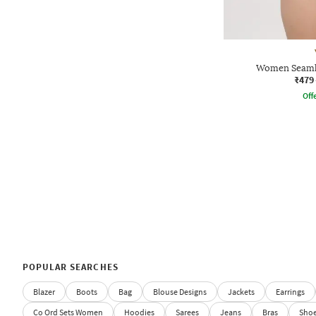
Women Seamle
₹479
Offe
POPULAR SEARCHES
Blazer
Boots
Bag
Blouse Designs
Jackets
Earrings
Co Ord Sets Women
Hoodies
Sarees
Jeans
Bras
Sho