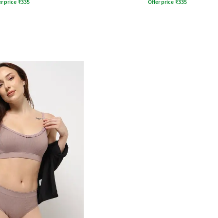
r price
₹
335
Offer price
₹
335