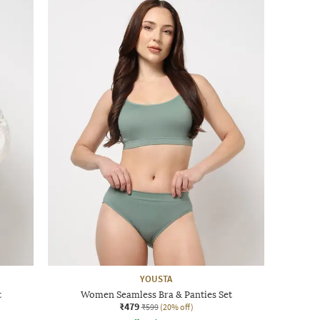
YOUSTA
t
Women Seamless Bra & Panties Set
₹479
₹599
(20% off)