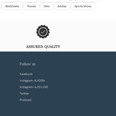
Bedsheets
Towels
Nike
Adidas
Sports Shoes
ASSURED QUALITY
follow us
Facebook
Instagram- AJIOlife
Instagram- AJIO LUXE
Twitter
Pinterest