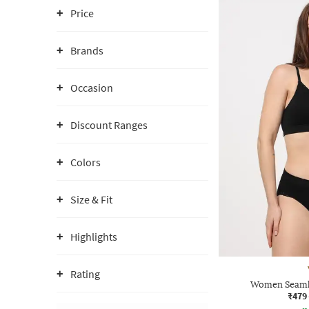
Price
Brands
Occasion
Discount Ranges
Colors
Size & Fit
Highlights
Rating
Women Seamle
₹479