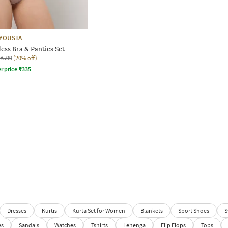
YOUSTA
ss Bra & Panties Set
₹599
(20% off)
r price
₹
335
Dresses
Kurtis
Kurta Set for Women
Blankets
Sport Shoes
S
es
Sandals
Watches
Tshirts
Lehenga
Flip Flops
Tops