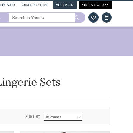
Join AJIO
Customer Care
Visit AJIO
Visit AJIOLUXE
A
ingerie Sets
SORT BY