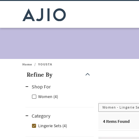
Home
/
YOUSTA
Refine By
Note: When an option is selected, it may move to the top of the
Shop For
Women (4)
Women - Lingerie S
Category
4
Items Found
Lingerie Sets (4)