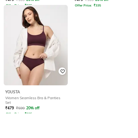
Offer Price:
₹
335
Offer Price:
₹
335
YOUSTA
Women Seamless Bra & Panties
Set
₹
479
₹
599
20% off
Offer Price:
₹
335