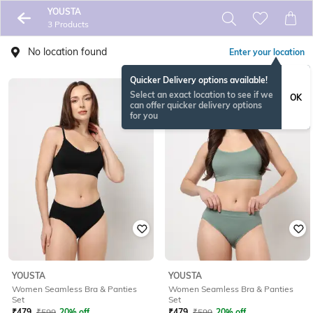
YOUSTA
3 Products
No location found
Enter your location
Quicker Delivery options available!
Select an exact location to see if we
OK
can offer quicker delivery options
for you
YOUSTA
YOUSTA
Women Seamless Bra & Panties
Women Seamless Bra & Panties
Set
Set
₹
479
₹
599
20% off
₹
479
₹
599
20% off