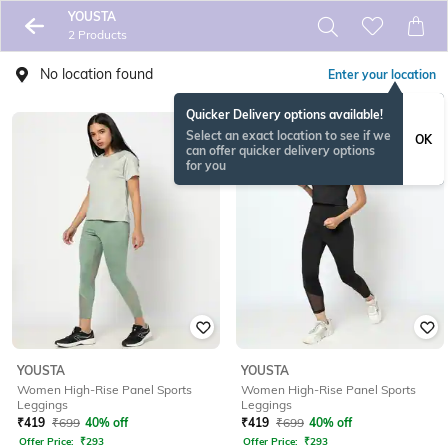
YOUSTA
2 Products
No location found
Enter your location
Quicker Delivery options available!
Select an exact location to see if we
OK
can offer quicker delivery options
for you
YOUSTA
YOUSTA
Women High-Rise Panel Sports
Women High-Rise Panel Sports
Leggings
Leggings
₹
419
₹
699
40% off
₹
419
₹
699
40% off
Offer Price:
₹
293
Offer Price:
₹
293