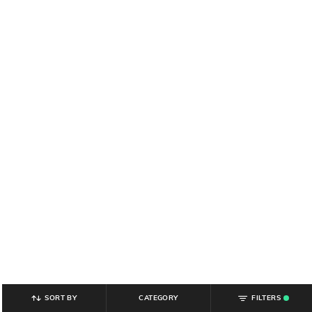
SORT BY
CATEGORY
FILTERS
.