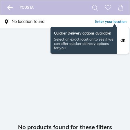
YOUSTA
No location found
Enter your location
Quicker Delivery options available!
Select an exact location to see if we
OK
can offer quicker delivery options
for you
No products found for these filters