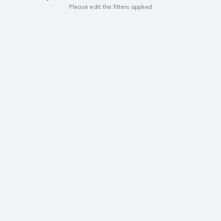
Please edit the filters applied