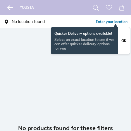
YOUSTA
No location found
Enter your location
Quicker Delivery options available!
Select an exact location to see if we
OK
can offer quicker delivery options
for you
No products found for these filters