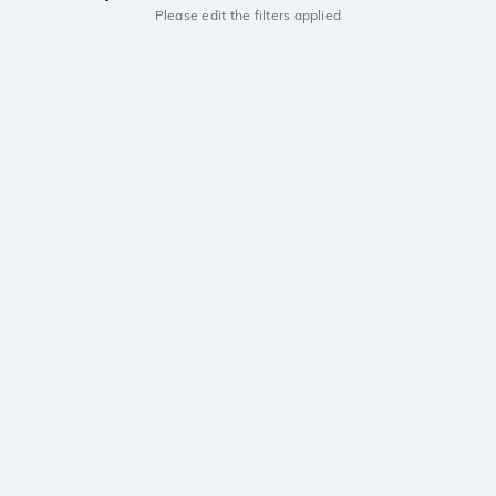
Please edit the filters applied