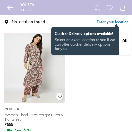
YOUSTA
1 Product
No location found
Enter your location
Quicker Delivery options available!
Select an exact location to see if we
OK
can offer quicker delivery options
for you
YOUSTA
Women Floral Print Straight Kurta &
Pants Set
₹
999
Offer Price:
₹
699