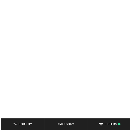
SORT BY
CATEGORY
FILTERS
.