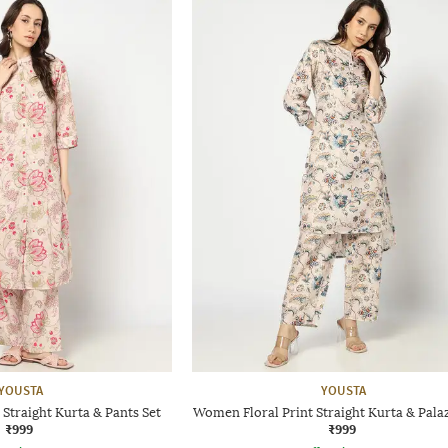
YOUSTA
YOUSTA
Straight Kurta & Pants Set
Women Floral Print Straight Kurta & Pala
₹999
₹999