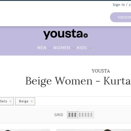
Sign In / 
YOUST
MEN
WOMEN
KIDS
YOUSTA
Beige Women - Kurta 
 list.
 Sets
Beige
GRID