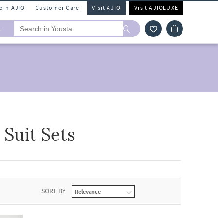
Join AJIO
Customer Care
Visit AJIO
Visit AJIOLUXE
A
Suit Sets
SORT BY