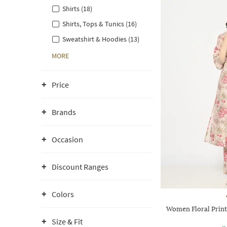
Shirts (18)
Shirts, Tops & Tunics (16)
Sweatshirt & Hoodies (13)
MORE
Price
Brands
Occasion
Discount Ranges
Colors
Women Floral Print 
Size & Fit