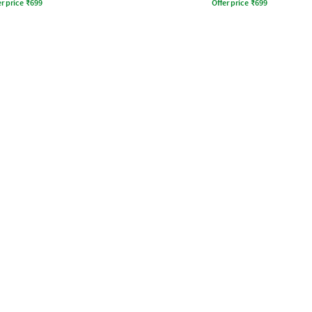
r price
₹
699
Offer price
₹
699