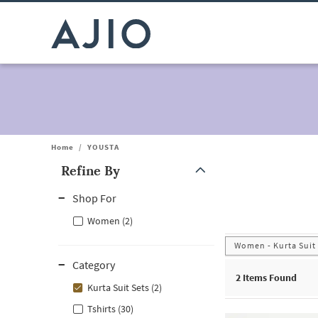
Home
/
YOUSTA
Refine By
Note: When an option is selected, it may move to the top of the
Shop For
Women (2)
Women - Kurta Suit
Category
2
Items Found
Kurta Suit Sets (2)
Tshirts (30)