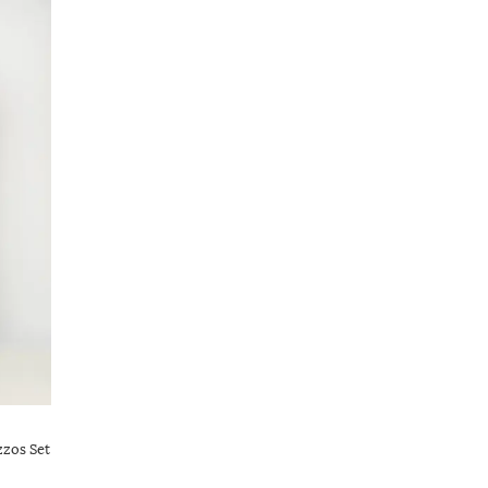
zzos Set