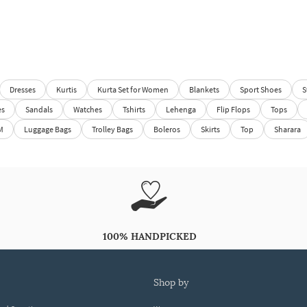
Dresses
Kurtis
Kurta Set for Women
Blankets
Sport Shoes
S
es
Sandals
Watches
Tshirts
Lehenga
Flip Flops
Tops
M
Luggage Bags
Trolley Bags
Boleros
Skirts
Top
Sharara
100% HANDPICKED
shop by