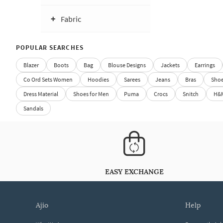
Fabric
POPULAR SEARCHES
Blazer
Boots
Bag
Blouse Designs
Jackets
Earrings
Co Ord Sets Women
Hoodies
Sarees
Jeans
Bras
Sho
Dress Material
Shoes for Men
Puma
Crocs
Snitch
H&
Sandals
EASY EXCHANGE
ajio
help