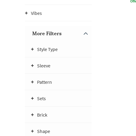
Offe
Vibes
More Filters
Style Type
Sleeve
Pattern
Sets
Brick
Shape