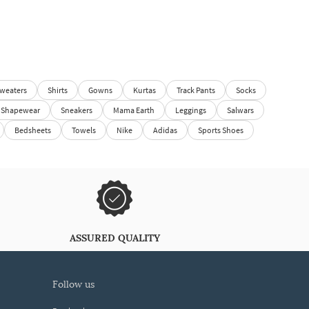
weaters
Shirts
Gowns
Kurtas
Track Pants
Socks
Shapewear
Sneakers
Mama Earth
Leggings
Salwars
Bedsheets
Towels
Nike
Adidas
Sports Shoes
ASSURED QUALITY
follow us