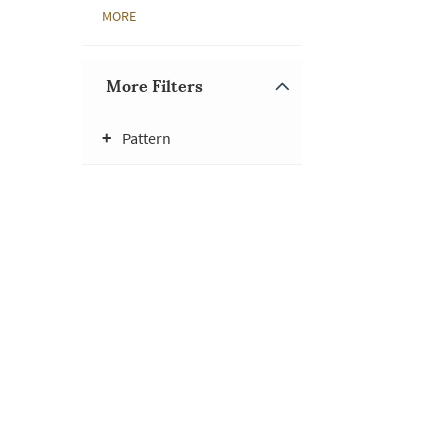
MORE
More Filters
Pattern