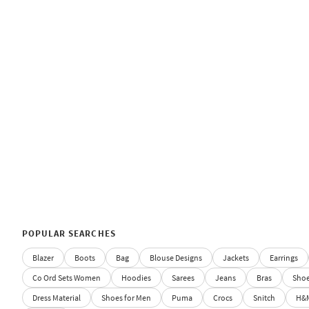
POPULAR SEARCHES
Blazer
Boots
Bag
Blouse Designs
Jackets
Earrings
Co Ord Sets Women
Hoodies
Sarees
Jeans
Bras
Sho
Dress Material
Shoes for Men
Puma
Crocs
Snitch
H&