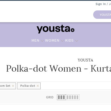
Sign In / 
YOUST
MEN
WOMEN
KIDS
YOUSTA
Polka-dot Women - Kurt
 list.
tom Set
Polka-dot
GRID