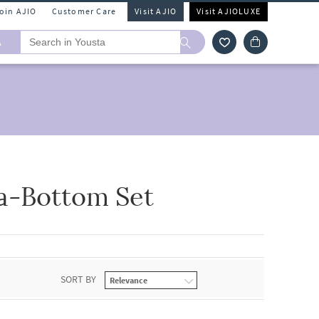
Join AJIO
Customer Care
Visit AJIO
Visit AJIOLUXE
A
a-Bottom Set
SORT BY