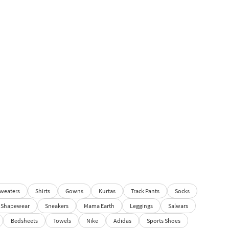
weaters
Shirts
Gowns
Kurtas
Track Pants
Socks
Shapewear
Sneakers
Mama Earth
Leggings
Salwars
Bedsheets
Towels
Nike
Adidas
Sports Shoes