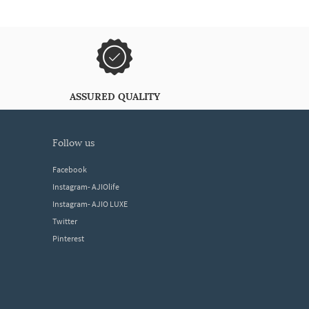
ASSURED QUALITY
follow us
Facebook
Instagram- AJIOlife
Instagram- AJIO LUXE
Twitter
Pinterest