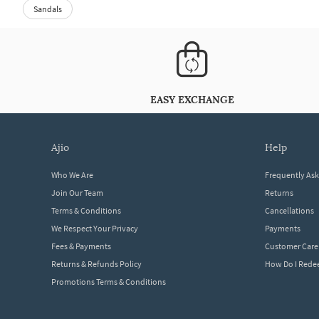
Sandals
EASY EXCHANGE
ajio
help
Who We Are
Frequently As
Join Our Team
Returns
Terms & Conditions
Cancellations
We Respect Your Privacy
Payments
Fees & Payments
Customer Care
Returns & Refunds Policy
How Do I Red
Promotions Terms & Conditions