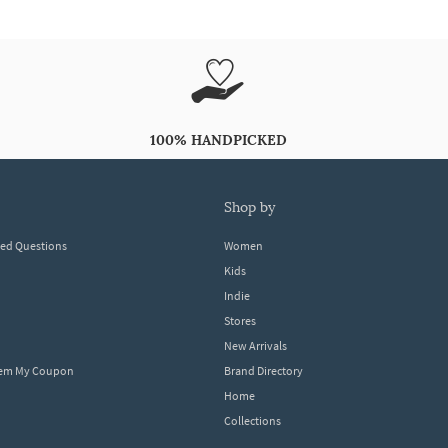
100% HANDPICKED
shop by
ked Questions
Women
Kids
Indie
Stores
New Arrivals
eem My Coupon
Brand Directory
Home
Collections