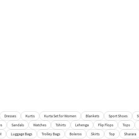
Dresses
Kurtis
Kurta Set for Women
Blankets
Sport Shoes
S
es
Sandals
Watches
Tshirts
Lehenga
Flip Flops
Tops
M
Luggage Bags
Trolley Bags
Boleros
Skirts
Top
Sharara