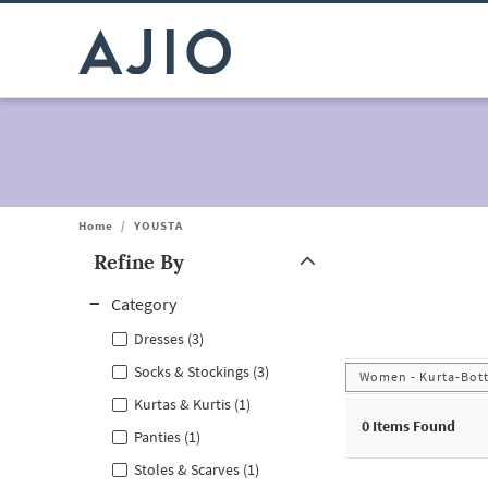
Home
/
YOUSTA
Refine By
Note: When an option is selected, it may move to the top of the
Category
Dresses (3)
Socks & Stockings (3)
Women - Kurta-Bot
Kurtas & Kurtis (1)
0
Items Found
Panties (1)
Stoles & Scarves (1)