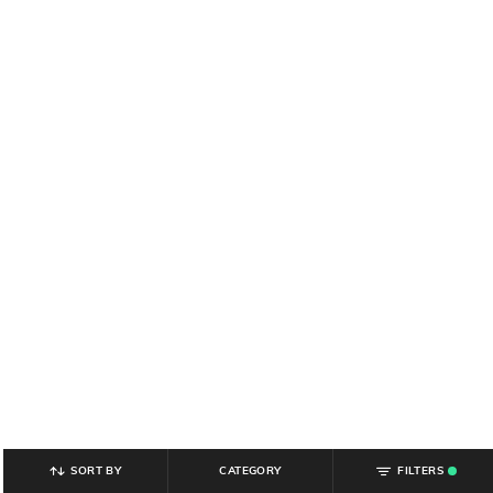
SORT BY
CATEGORY
FILTERS
.