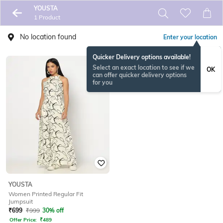
YOUSTA
1 Product
No location found
Enter your location
Quicker Delivery options available!
Select an exact location to see if we
OK
can offer quicker delivery options
for you
YOUSTA
Women Printed Regular Fit
Jumpsuit
₹
699
₹
999
30% off
Offer Price:
₹
489