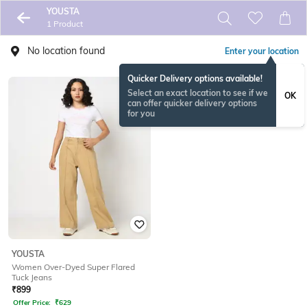
YOUSTA
1 Product
No location found
Enter your location
Quicker Delivery options available!
Select an exact location to see if we
OK
can offer quicker delivery options
for you
YOUSTA
Women Over-Dyed Super Flared
Tuck Jeans
₹
899
Offer Price:
₹
629