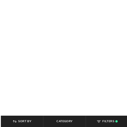
SORT BY
CATEGORY
FILTERS
.