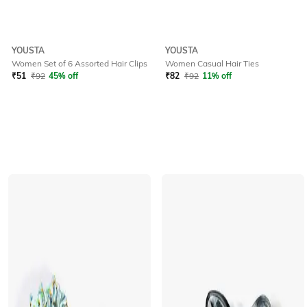
YOUSTA
YOUSTA
Women Set of 6 Assorted Hair Clips
Women Casual Hair Ties
₹
51
₹
92
45% off
₹
82
₹
92
11% off