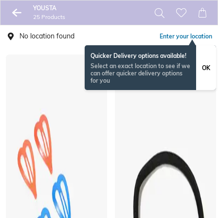
YOUSTA
25 Products
No location found
Enter your location
Quicker Delivery options available!
Select an exact location to see if we
OK
can offer quicker delivery options
for you