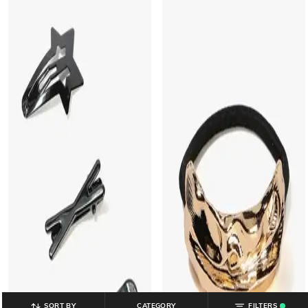
SORT BY
CATEGORY
FILTERS