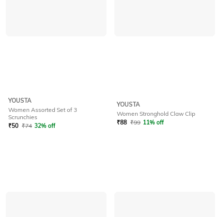
YOUSTA
YOUSTA
Women Assorted Set of 3
Women Stronghold Claw Clip
Scrunchies
₹
88
₹
99
11% off
₹
50
₹
74
32% off