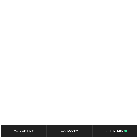
SORT BY
CATEGORY
FILTERS
.