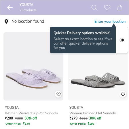
YOUSTA
2 Products
No location found
Enter your location
Quicker Delivery options available!
Select an exact location to see if we
OK
can offer quicker delivery options
for you
YOUSTA
YOUSTA
Women Weaved Slip-On Sandals
Women Braided Flat Sandals
₹
200
₹
399
50% off
₹
279
₹
399
30% off
Offer Price:
₹
140
Offer Price:
₹
195