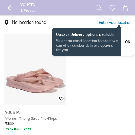
YOUSTA
1 Product
No location found
Enter your location
Quicker Delivery options available!
Select an exact location to see if we
OK
can offer quicker delivery options
for you
YOUSTA
Women Thong Strap Flip-Flops
₹
399
Offer Price:
₹
279