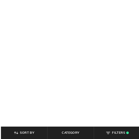
SORT BY
CATEGORY
FILTERS
.