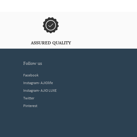
ASSURED QUALITY
follow us
Facebook
Instagram- AJIOlife
Instagram- AJIO LUXE
Twitter
Pinterest