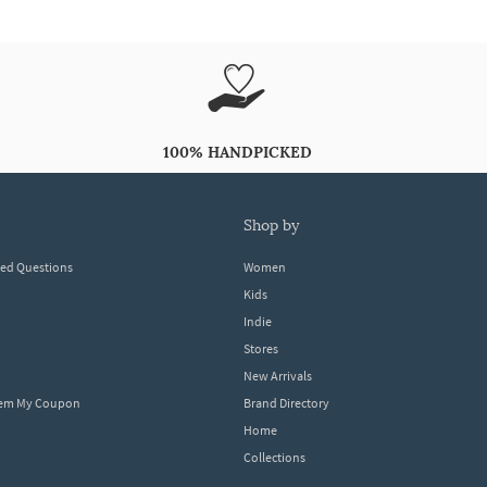
100% HANDPICKED
shop by
ked Questions
Women
Kids
Indie
Stores
New Arrivals
eem My Coupon
Brand Directory
Home
Collections