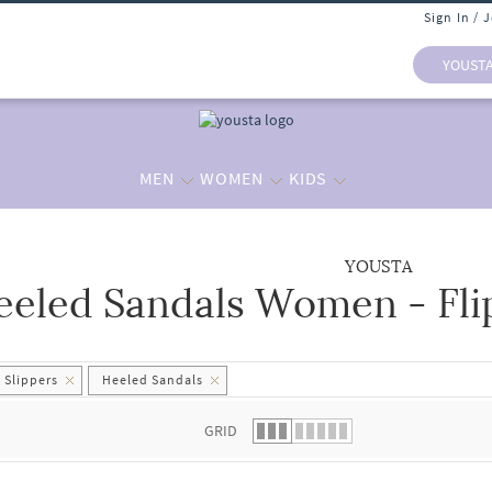
Sign In / 
YOUST
MEN
WOMEN
KIDS
YOUSTA
eeled Sandals Women - Flip
 list.
 Slippers
Heeled Sandals
GRID