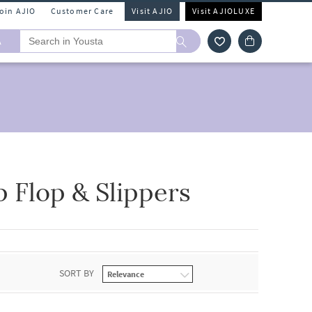
Join AJIO
Customer Care
Visit AJIO
Visit AJIOLUXE
A
 Flop & Slippers
SORT BY