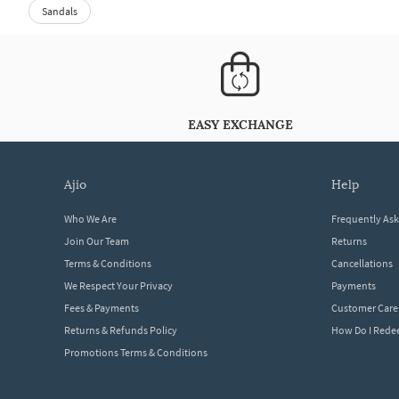
Sandals
EASY EXCHANGE
ajio
help
Who We Are
Frequently As
Join Our Team
Returns
Terms & Conditions
Cancellations
We Respect Your Privacy
Payments
Fees & Payments
Customer Care
Returns & Refunds Policy
How Do I Red
Promotions Terms & Conditions