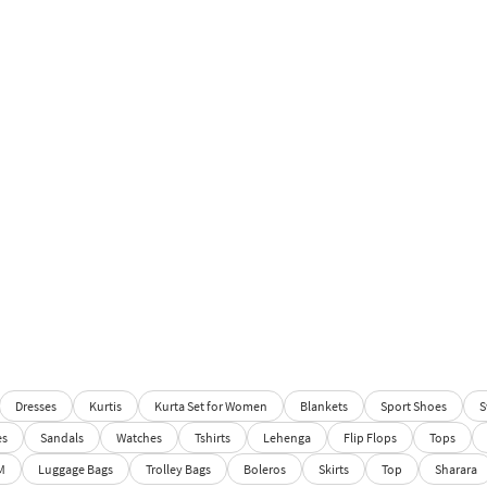
Dresses
Kurtis
Kurta Set for Women
Blankets
Sport Shoes
S
es
Sandals
Watches
Tshirts
Lehenga
Flip Flops
Tops
M
Luggage Bags
Trolley Bags
Boleros
Skirts
Top
Sharara