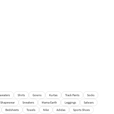
weaters
Shirts
Gowns
Kurtas
Track Pants
Socks
Shapewear
Sneakers
Mama Earth
Leggings
Salwars
Bedsheets
Towels
Nike
Adidas
Sports Shoes