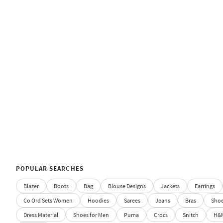
POPULAR SEARCHES
Blazer
Boots
Bag
Blouse Designs
Jackets
Earrings
Co Ord Sets Women
Hoodies
Sarees
Jeans
Bras
Sho
Dress Material
Shoes for Men
Puma
Crocs
Snitch
H&