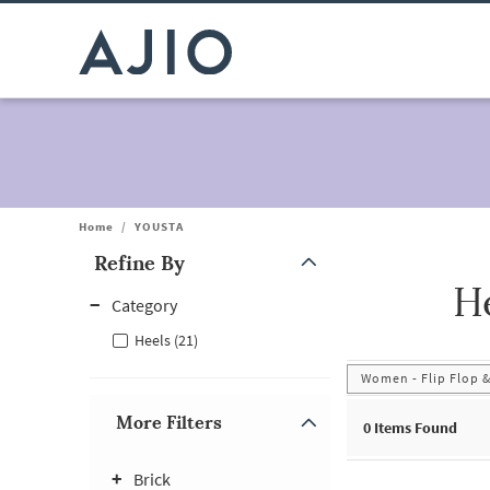
Home
/
YOUSTA
Refine By
H
Note: When an option is selected, it may move to the top of the
Category
Heels (21)
Women - Flip Flop &
More Filters
0
Items Found
Brick