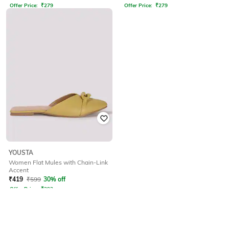
Offer Price:
₹
279
Offer Price:
₹
279
YOUSTA
Women Flat Mules with Chain-Link
Accent
₹
419
₹
599
30% off
Offer Price:
₹
293