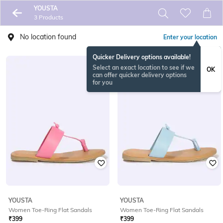
YOUSTA
3 Products
No location found
Enter your location
Quicker Delivery options available!
Select an exact location to see if we
OK
can offer quicker delivery options
for you
YOUSTA
YOUSTA
Women Toe-Ring Flat Sandals
Women Toe-Ring Flat Sandals
₹
399
₹
399