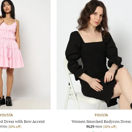
YOUSTA
YOUSTA
d Dress with Bow Accent
Women Smocked Bodycon Dress
₹629
₹799
(30% off)
₹899
(30% off)