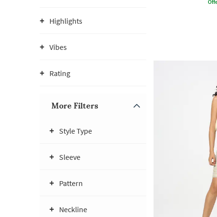
Offe
Highlights
Vibes
Rating
More Filters
Style Type
Sleeve
Pattern
Neckline