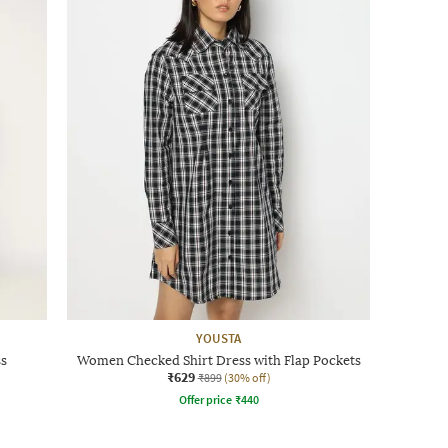
YOUSTA
ss
Women Checked Shirt Dress with Flap Pockets
₹629
₹899
(30% off)
Offer price
₹
440