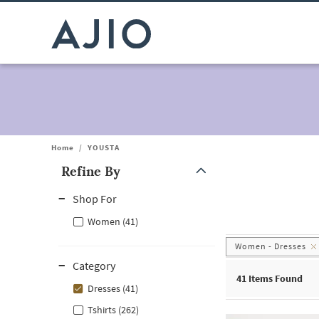
Home
/
YOUSTA
Refine By
Note: When an option is selected, it may move to the top of the
Shop For
Women (41)
Women - Dresses
Category
41
Items Found
Dresses (41)
Tshirts (262)