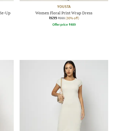
YOUSTA
Tie-Up
Women Floral Print Wrap Dress
₹699
₹999
(30% off)
Offer price
₹
489