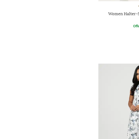
Women Halter-N
Offe