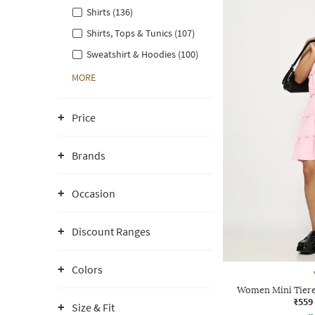
Shirts (136)
Shirts, Tops & Tunics (107)
Sweatshirt & Hoodies (100)
MORE
Price
Brands
Occasion
Discount Ranges
Colors
Women Mini Tiere
₹559
Size & Fit