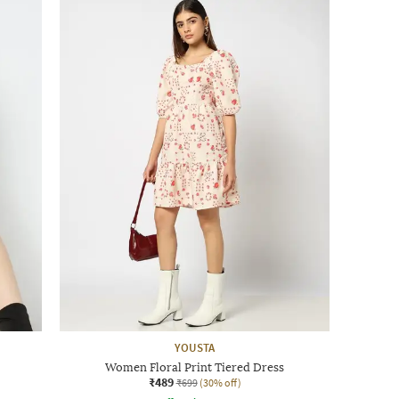
YOUSTA
Women Floral Print Tiered Dress
₹489
₹699
(30% off)