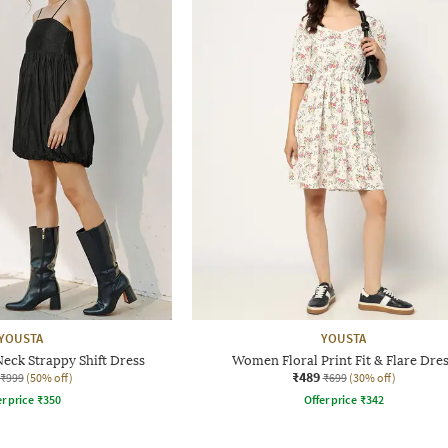
YOUSTA
YOUSTA
ck Strappy Shift Dress
Women Floral Print Fit & Flare Dre
₹489
₹999
(50% off)
₹699
(30% off)
r price
₹
350
Offer price
₹
342