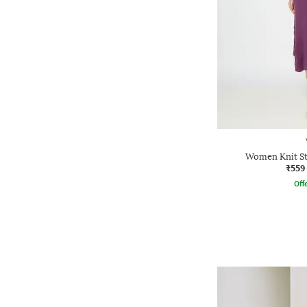
Women Knit St
₹559
Offe