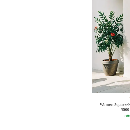
Women Square-Ne
₹500
Offe