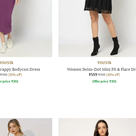
YOUSTA
YOUSTA
rappy Bodycon Dress
Women Swiss-Dot Mini Fit & Flare Dr
₹559
₹799
(30% off)
₹799
(30% off)
r price
₹
391
Offer price
₹
391