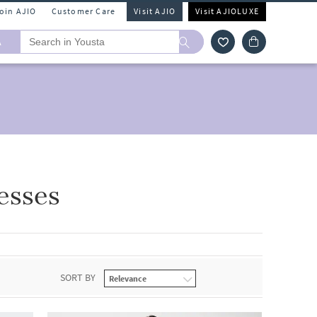
Join AJIO
Customer Care
Visit AJIO
Visit AJIOLUXE
A
esses
SORT BY