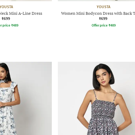
YOUSTA
YOUSTA
eck Mini A-Line Dress
Women Mini Bodycon Dress with Back 
₹699
₹699
r price
₹
489
Offer price
₹
489