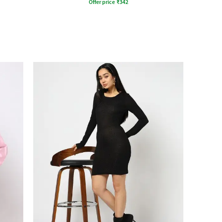
Offer price
₹
342