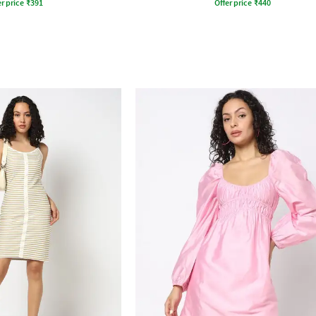
r price
₹
391
Offer price
₹
440