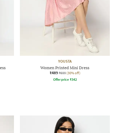
YOUSTA
ess
Women Printed Mini Dress
₹489
₹699
(30% off)
Offer price
₹
342