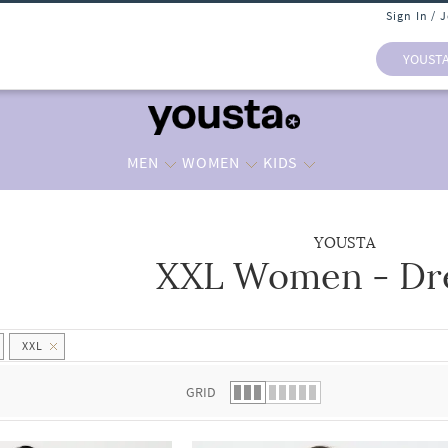
Sign In / 
YOUST
MEN
WOMEN
KIDS
YOUSTA
XXL Women - Dr
 list.
XXL
GRID