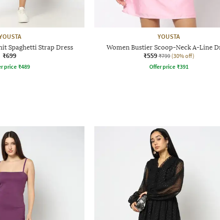
YOUSTA
YOUSTA
it Spaghetti Strap Dress
Women Bustier Scoop-Neck A-Line D
₹699
₹559
₹799
(30% off)
r price
₹
489
Offer price
₹
391