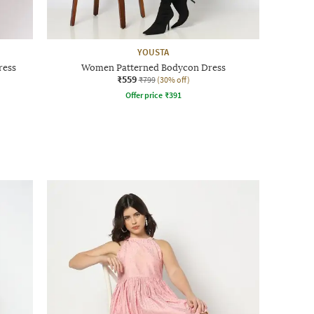
YOUSTA
ress
Women Patterned Bodycon Dress
₹559
₹799
(30% off)
Offer price
₹
391