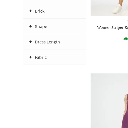
Brick
Shape
Women Striper Kn
Offe
Dress Length
Fabric