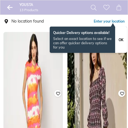
YOUSTA
13 Products
No location found
Enter your location
Quicker Delivery options available!
Select an exact location to see if we
OK
can offer quicker delivery options
for you