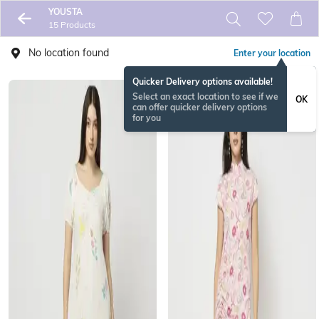
YOUSTA
15 Products
No location found
Enter your location
Quicker Delivery options available!
Select an exact location to see if we
OK
can offer quicker delivery options
for you