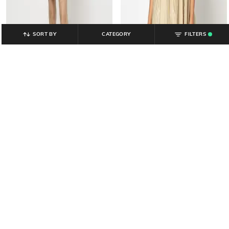
SORT BY
CATEGORY
FILTERS
.
YOUSTA
YOUSTA
Women Floral Print Ruched A-Line
Women Embroidered V-Neck A-