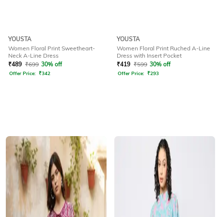
YOUSTA
YOUSTA
Women Floral Print Sweetheart-
Women Floral Print Ruched A-Line
Neck A-Line Dress
Dress with Insert Pocket
₹
489
₹
699
30% off
₹
419
₹
599
30% off
Offer Price:
₹
342
Offer Price:
₹
293