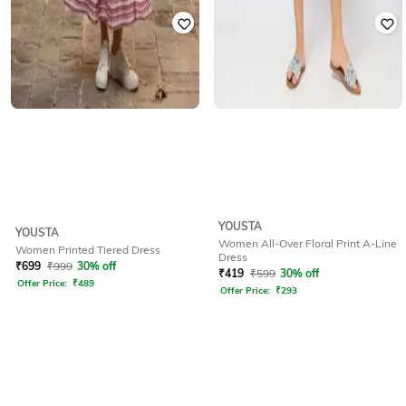
YOUSTA
YOUSTA
Women All-Over Floral Print A-Line
Women Printed Tiered Dress
Dress
₹
699
₹
999
30% off
₹
419
₹
599
30% off
Offer Price:
₹
489
Offer Price:
₹
293