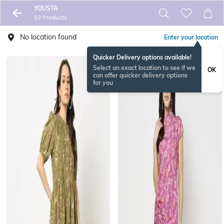
YOUSTA
53 Products
No location found
Enter your location
Quicker Delivery options available!
Select an exact location to see if we
OK
can offer quicker delivery options
for you