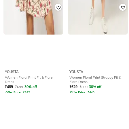
YOUSTA
YOUSTA
Women Floral Print Fit & Flare
Women Floral Print Strappy Fit &
Dress
Flare Dress
₹
489
₹
699
30% off
₹
629
₹
899
30% off
Offer Price:
₹
342
Offer Price:
₹
440