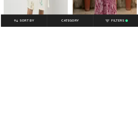
SORT BY
CATEGORY
FILTERS
.
YOUSTA
YOUSTA
Women Floral Print Sweetheart-
Women Printed Tiered Dress