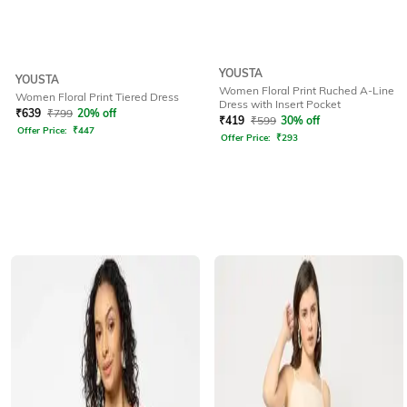
YOUSTA
YOUSTA
Women Floral Print Ruched A-Line
Women Floral Print Tiered Dress
Dress with Insert Pocket
₹
639
₹
799
20% off
₹
419
₹
599
30% off
Offer Price:
₹
447
Offer Price:
₹
293