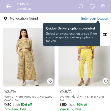
YOUSTA
2 Products
No location found
Enter your location
Quicker Delivery options available!
Select an exact location to see if we
OK
can offer quicker delivery options
for you
YOUSTA
YOUSTA
Women Floral Print Top & Palazzos
Women Floral Print Shirt & Pants
Co-Ord Set
Set
₹
450
₹
899
50% off
₹
350
₹
699
50% off
Offer Price:
₹
315
Offer Price:
₹
245