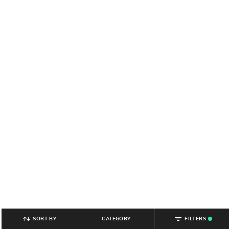
SORT BY
CATEGORY
FILTERS
.