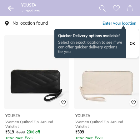
YOUSTA
2 Products
No location found
Enter your location
Quicker Delivery options available!
Select an exact location to see if we
OK
can offer quicker delivery options
for you
YOUSTA
YOUSTA
Women Quilted Zip-Around
Women Quilted Zip-Around
Wristlet
Wristlet
₹
319
₹
399
20% off
₹
399
Offer Price:
₹
223
Offer Price:
₹
279