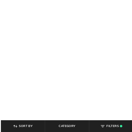
SORT BY
CATEGORY
FILTERS
.