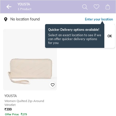
YOUSTA
1 Product
No location found
Enter your location
Quicker Delivery options available!
Select an exact location to see if we
OK
can offer quicker delivery options
for you
YOUSTA
Women Quilted Zip-Around
Wristlet
₹
399
Offer Price:
₹
279