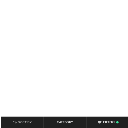
SORT BY
CATEGORY
FILTERS
.