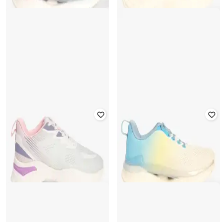
YOUSTA
YOUSTA
Women Lace-Up Shoes with Fabric
Women Low-Top Lace-Up Shoes
Upper
₹
639
₹
799
20% off
₹
639
₹
799
20% off
Offer Price:
₹
447
Offer Price:
₹
447