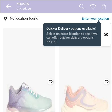
YOUSTA
7 Products
No location found
Enter your location
Quicker Delivery options available!
Select an exact location to see if we
OK
can offer quicker delivery options
for you