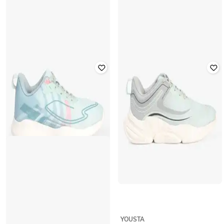
YOUSTA
YOUSTA
Women Low-Top Lace-Up Shoes
Women Ombre-Dyed Low-Top
with Fabric Upper
Lace-Up Shoes
₹
639
₹
799
20% off
₹
639
₹
799
20% off
Offer Price:
₹
447
Offer Price:
₹
447
YOUSTA
YOUSTA