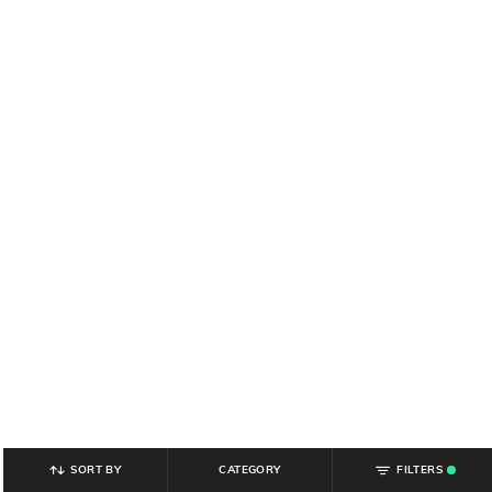
SORT BY
CATEGORY
FILTERS
.