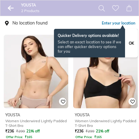
YOUSTA
2 Products
No location found
Enter your location
Quicker Delivery options available!
Select an exact location to see if we
OK
can offer quicker delivery options
for you
YOUSTA
YOUSTA
Women Underwired Lightly Padded
Women Underwired Lightly Padded
T-Shirt Bra
T-Shirt Bra
₹
236
₹
299
21% off
₹
236
₹
299
21% off
Offer Price:
₹
165
Offer Price:
₹
165