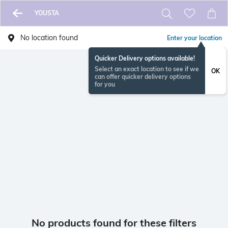
YOUSTA
No location found
Enter your location
Quicker Delivery options available!
Select an exact location to see if we
OK
can offer quicker delivery options
for you
No products found for these filters