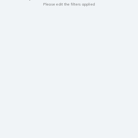
Please edit the filters applied