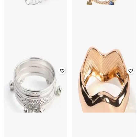
YOUSTA
YOUSTA
Women Gold-Plated Link Bracelet
Women Silver-Plated Link Bracelet
with Charms
₹
133
₹
149
11% off
₹
177
₹
199
11% off