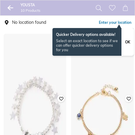
YOUSTA
10 Products
No location found
Enter your location
Quicker Delivery options available!
Select an exact location to see if we
OK
can offer quicker delivery options
for you