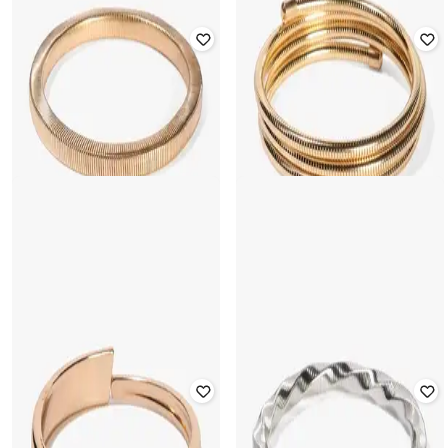
YOUSTA
YOUSTA
Women Cuff Bracelet with Partially
Women Beaded Link Bracelet
Open
₹
177
₹
199
11% off
₹
177
₹
199
11% off