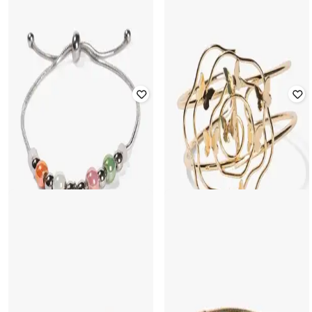
YOUSTA
YOUSTA
Women Set of 5 Silver-Plated
Bangles
Women Gold-Plated Cuff Bracelet
₹
236
₹
299
21% off
₹
177
₹
199
11% off
Offer Price:
₹
165