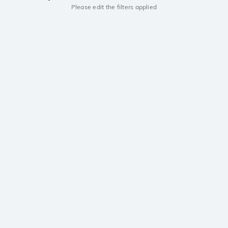
Please edit the filters applied