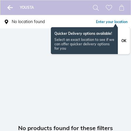
YOUSTA
No location found
Enter your location
Quicker Delivery options available!
Select an exact location to see if we
OK
can offer quicker delivery options
for you
No products found for these filters