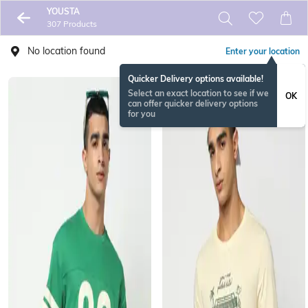
YOUSTA
307 Products
No location found
Enter your location
Quicker Delivery options available!
Select an exact location to see if we
OK
can offer quicker delivery options
for you