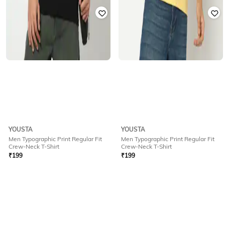
YOUSTA
YOUSTA
Men Typographic Print Regular Fit
Men Typographic Print Regular Fit
Crew-Neck T-Shirt
Crew-Neck T-Shirt
₹
199
₹
199