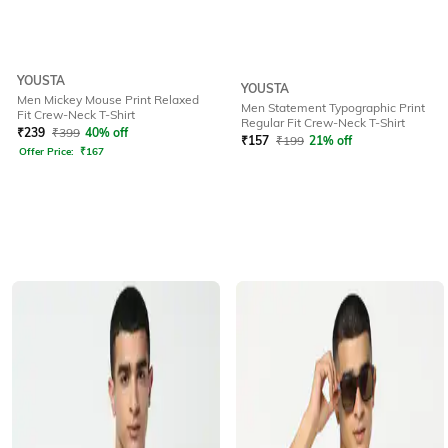
YOUSTA
YOUSTA
Men Mickey Mouse Print Relaxed
Men Statement Typographic Print
Fit Crew-Neck T-Shirt
Regular Fit Crew-Neck T-Shirt
₹
239
₹
399
40% off
₹
157
₹
199
21% off
Offer Price:
₹
167