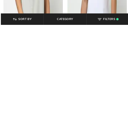
SORT BY
CATEGORY
FILTERS
.
YOUSTA
YOUSTA
Men Minimal Typographic
Men Typographic Print Regular Fit