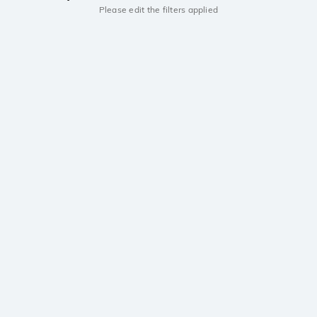
Please edit the filters applied