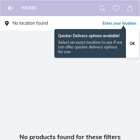
YOUSTA
No location found
Enter your location
Quicker Delivery options available!
Select an exact location to see if we
OK
can offer quicker delivery options
for you
No products found for these filters