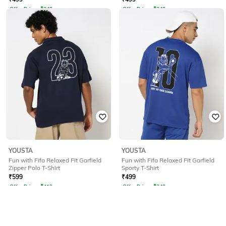
Offer Price:
₹
349
Offer Price:
₹
349
YOUSTA
YOUSTA
Fun with Fifa Relaxed Fit Garfield
Fun with Fifa Relaxed Fit Garfield
Zipper Polo T-Shirt
Sporty T-Shirt
₹
599
₹
499
Offer Price:
₹
419
Offer Price:
₹
349