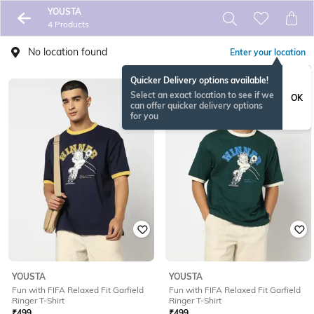
YOUSTA
4 Products
No location found
Enter your location
Quicker Delivery options available!
Select an exact location to see if we
OK
can offer quicker delivery options
for you
YOUSTA
YOUSTA
Fun with FIFA Relaxed Fit Garfield
Fun with FIFA Relaxed Fit Garfield
Ringer T-Shirt
Ringer T-Shirt
₹
499
₹
499