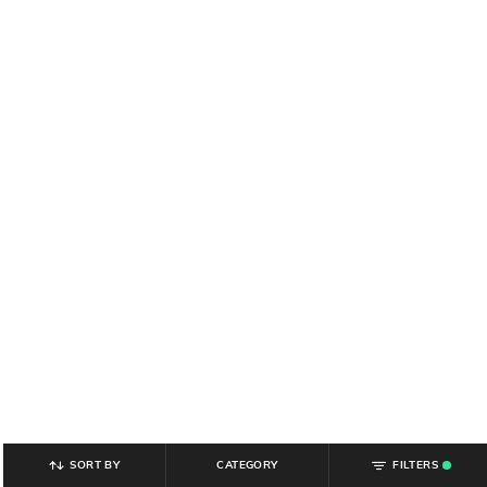
SORT BY
CATEGORY
FILTERS
.