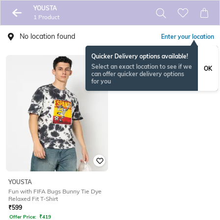
YOUSTA
1 Product
No location found
Enter your location
Quicker Delivery options available!
Select an exact location to see if we
OK
can offer quicker delivery options
for you
YOUSTA
Fun with FIFA Bugs Bunny Tie Dye
Relaxed Fit T-Shirt
₹
599
Offer Price:
₹
419