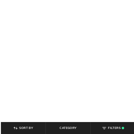
SORT BY
CATEGORY
FILTERS
.