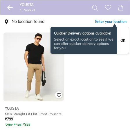
YOUSTA
1 Product
No location found
Enter your location
Quicker Delivery options available!
Select an exact location to see if we
OK
can offer quicker delivery options
for you
YOUSTA
Men Straight Fit Flat-Front Trousers
₹
799
Offer Price:
₹
559