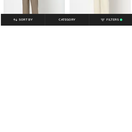
SORT BY
CATEGORY
FILTERS
.
YOUSTA
YOUSTA
Men Mid-Rise Relaxed Fit Formal
Men Relaxed Fit Flat-Front Trousers