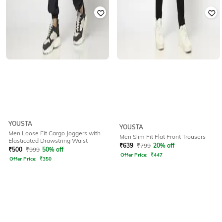
YOUSTA
YOUSTA
Men Loose Fit Cargo Joggers with
Men Slim Fit Flat Front Trousers
Elasticated Drawstring Waist
₹
639
₹
799
20% off
₹
500
₹
999
50% off
Offer Price:
₹
447
Offer Price:
₹
350