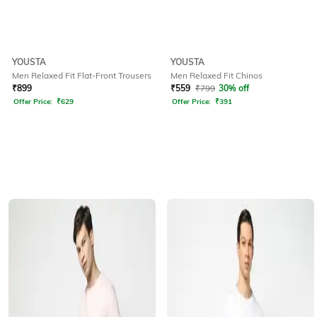
YOUSTA
YOUSTA
Men Relaxed Fit Flat-Front Trousers
Men Relaxed Fit Chinos
₹
899
₹
559
₹
799
30% off
Offer Price:
₹
629
Offer Price:
₹
391