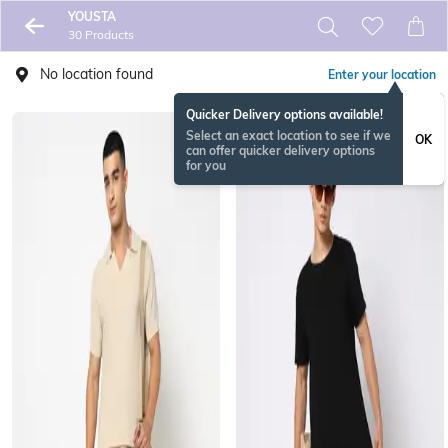
YOUSTA
30 Products
No location found
Enter your location
Quicker Delivery options available!
Select an exact location to see if we
OK
can offer quicker delivery options
for you