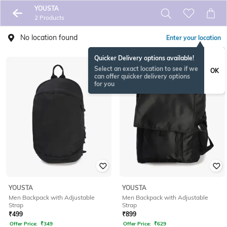
YOUSTA
2 Products
No location found
Enter your location
Quicker Delivery options available!
Select an exact location to see if we
OK
can offer quicker delivery options
for you
YOUSTA
YOUSTA
Men Backpack with Adjustable
Men Backpack with Adjustable
Strap
Strap
₹
499
₹
899
Offer Price:
₹
349
Offer Price:
₹
629