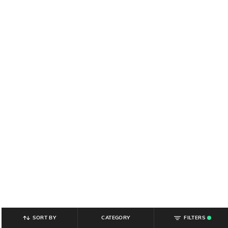
SORT BY
CATEGORY
FILTERS
.