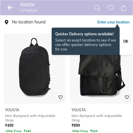
YOUSTA
2 Products
No location found
Enter your location
Quicker Delivery options available!
Select an exact location to see if we
OK
can offer quicker delivery options
for you
YOUSTA
YOUSTA
Men Backpack with Adjustable
Men Backpack with Adjustable
Strap
Strap
₹
499
₹
899
Offer Price:
₹
349
Offer Price:
₹
629