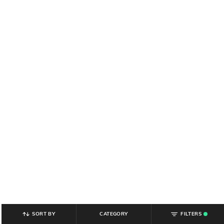
SORT BY
CATEGORY
FILTERS
.