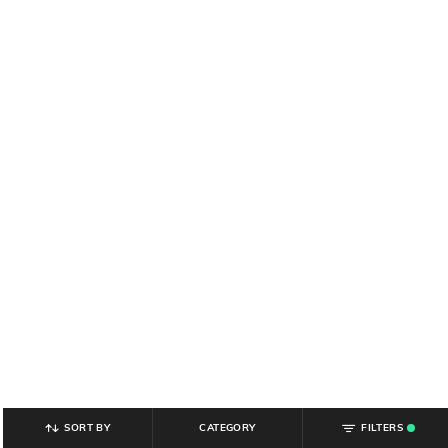
SORT BY
CATEGORY
FILTERS
.