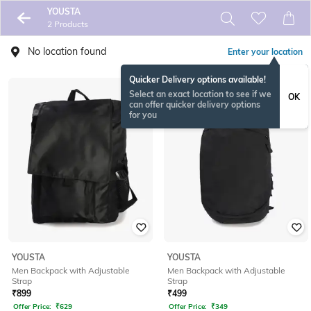
YOUSTA
2 Products
No location found
Enter your location
Quicker Delivery options available!
Select an exact location to see if we
OK
can offer quicker delivery options
for you
YOUSTA
YOUSTA
Men Backpack with Adjustable
Men Backpack with Adjustable
Strap
Strap
₹
899
₹
499
Offer Price:
₹
629
Offer Price:
₹
349