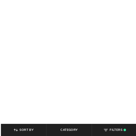
SORT BY
CATEGORY
FILTERS
.