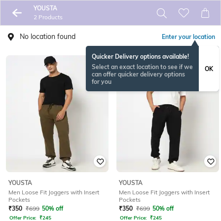
YOUSTA
2 Products
No location found
Enter your location
Quicker Delivery options available!
Select an exact location to see if we
OK
can offer quicker delivery options
for you
YOUSTA
YOUSTA
Men Loose Fit Joggers with Insert
Men Loose Fit Joggers with Insert
Pockets
Pockets
₹
350
₹
699
50% off
₹
350
₹
699
50% off
Offer Price:
₹
245
Offer Price:
₹
245