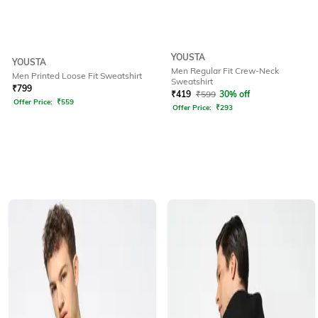
YOUSTA
YOUSTA
Men Regular Fit Crew-Neck
Men Printed Loose Fit Sweatshirt
Sweatshirt
₹
799
₹
419
₹
599
30% off
Offer Price:
₹
559
Offer Price:
₹
293