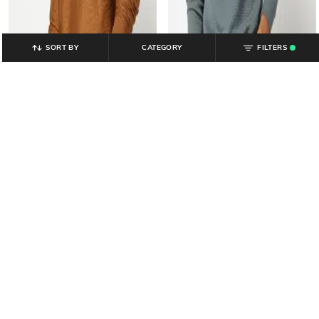
SORT BY
CATEGORY
FILTERS
.
YOUSTA
YOUSTA
Men Crew-Neck Regular Fit
Men Striped Loose Fit Sweatshirt