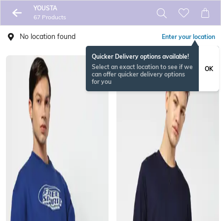
YOUSTA
67 Products
No location found
Enter your location
Quicker Delivery options available!
Select an exact location to see if we
OK
can offer quicker delivery options
for you