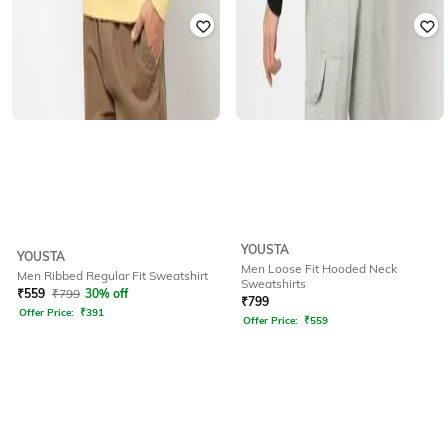
YOUSTA
YOUSTA
Men Loose Fit Hooded Neck
Men Ribbed Regular Fit Sweatshirt
Sweatshirts
₹
559
₹
799
30% off
₹
799
Offer Price:
₹
391
Offer Price:
₹
559