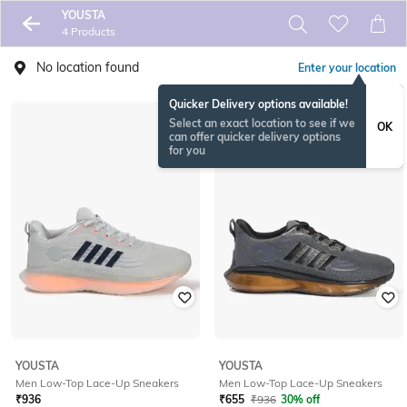
YOUSTA
4 Products
No location found
Enter your location
Quicker Delivery options available!
Select an exact location to see if we
OK
can offer quicker delivery options
for you
YOUSTA
YOUSTA
Men Low-Top Lace-Up Sneakers
Men Low-Top Lace-Up Sneakers
₹
936
₹
655
₹
936
30% off