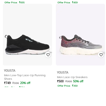
Offer Price:
₹
655
Offer Price:
₹
459
YOUSTA
YOUSTA
Men Low-Top Lace-Up Running
Men Lace-Up Sneakers
Shoes
₹
500
₹
999
50% off
₹
749
₹
936
20% off
Offer Price:
₹
350
Offer Price:
₹
524