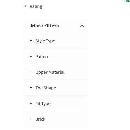
Offe
Rating
More Filters
Style Type
Pattern
Upper Material
Toe Shape
Fit Type
Brick