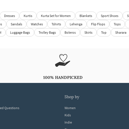
Dresses
Kurtis
Kurta Set for Women
Blankets
Sport Shoes
S
es
Sandals
Watches
Tshirts
Lehenga
Flip Flops
Tops
M
Luggage Bags
Trolley Bags
Boleros
Skirts
Top
Sharara
100% HANDPICKED
shop by
ked Questions
Women
Kids
Indie