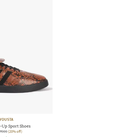
YOUSTA
-Up Sport Shoes
₹999
(20% off)