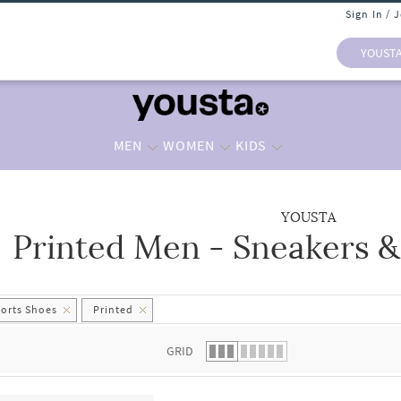
Sign In / 
YOUST
MEN
WOMEN
KIDS
YOUSTA
Printed Men - Sneakers &
 list.
ports Shoes
Printed
GRID