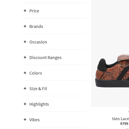
Price
Brands
Occasion
Discount Ranges
Colors
Size & Fit
Highlights
Men Lace
Vibes
₹799