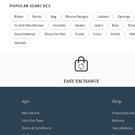
POPULAR SEARCHES
Blazer
Boots
Bag
Blouse Designs
Jackets
Earrings
Co Ord Sets Women
Hoodies
Sarees
Jeans
Bras
Sho
Dress Material
Shoes for Men
Puma
Crocs
Snitch
H&
Sandals
EASY EXCHANGE
ajio
help
Who We Are
Frequently As
Join Our Team
Returns
Terms & Conditions
Cancellations