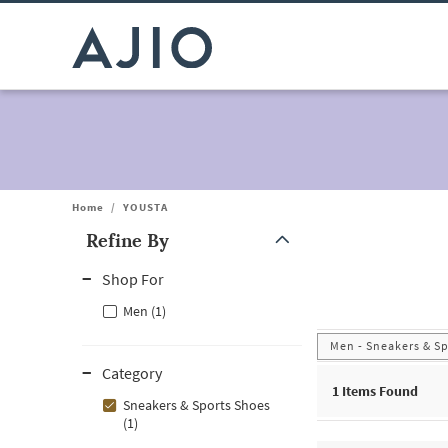
Home
/
YOUSTA
Refine By
Note: When an option is selected, it may move to the top of the
Shop For
Men (1)
Men - Sneakers & S
Category
1
Items Found
Sneakers & Sports Shoes
(1)