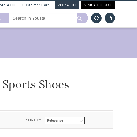
Join AJIO
Customer Care
Visit AJIO
Visit AJIOLUXE
A
 Sports Shoes
SORT BY