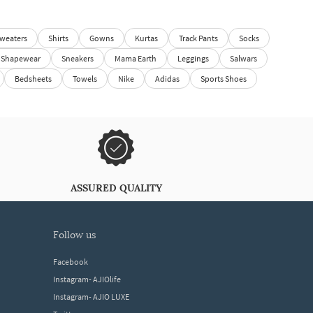
weaters
Shirts
Gowns
Kurtas
Track Pants
Socks
Shapewear
Sneakers
Mama Earth
Leggings
Salwars
Bedsheets
Towels
Nike
Adidas
Sports Shoes
ASSURED QUALITY
follow us
Facebook
Instagram- AJIOlife
Instagram- AJIO LUXE