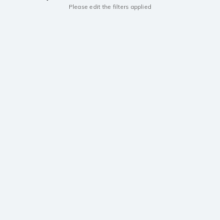
Please edit the filters applied