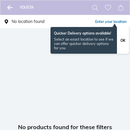
YOUSTA
No location found
Enter your location
Quicker Delivery options available!
Select an exact location to see if we
OK
can offer quicker delivery options
for you
No products found for these filters