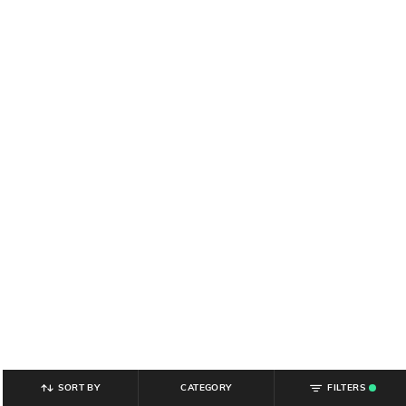
SORT BY
CATEGORY
FILTERS
.