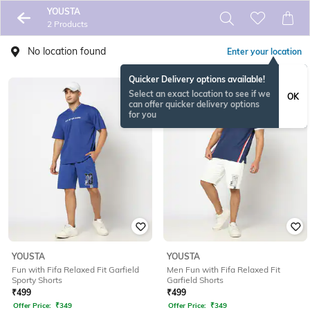
YOUSTA
2 Products
No location found
Enter your location
Quicker Delivery options available!
Select an exact location to see if we
OK
can offer quicker delivery options
for you
YOUSTA
YOUSTA
Fun with Fifa Relaxed Fit Garfield
Men Fun with Fifa Relaxed Fit
Sporty Shorts
Garfield Shorts
₹
499
₹
499
Offer Price:
₹
349
Offer Price:
₹
349