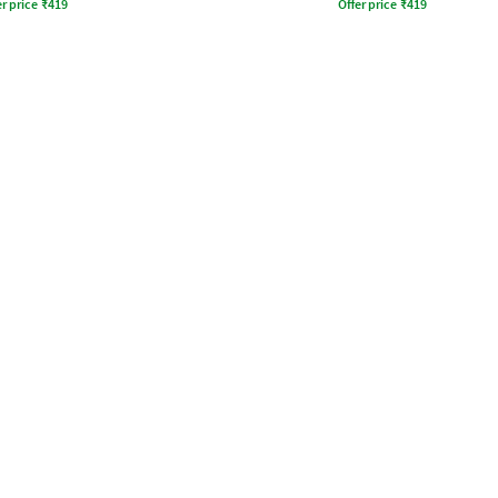
r price
₹
419
Offer price
₹
419