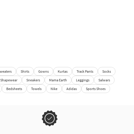
weaters
Shirts
Gowns
Kurtas
Track Pants
Socks
Shapewear
Sneakers
Mama Earth
Leggings
Salwars
Bedsheets
Towels
Nike
Adidas
Sports Shoes