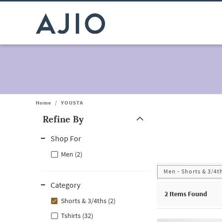
Home
/
YOUSTA
Refine By
Note: When an option is selected, it may move to the top of the
Shop For
Men (2)
Men - Shorts & 3/4t
Category
2
Items Found
Shorts & 3/4ths (2)
Tshirts (32)