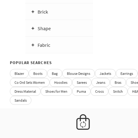
Brick
Shape
Fabric
POPULAR SEARCHES
Blazer
Boots
Bag
Blouse Designs
Jackets
Earrings
Co Ord Sets Women
Hoodies
Sarees
Jeans
Bras
Sho
Dress Material
Shoes for Men
Puma
Crocs
Snitch
H&
Sandals