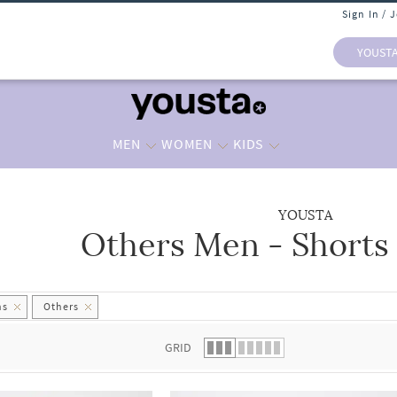
Sign In / 
YOUST
MEN
WOMEN
KIDS
YOUSTA
Others Men - Shorts
 list.
hs
Others
GRID