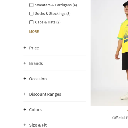
Sweaters & Cardigans (4)
Socks & Stockings (3)
Caps & Hats (2)
MORE
Price
Brands
Occasion
Discount Ranges
Colors
Official 
Size & Fit