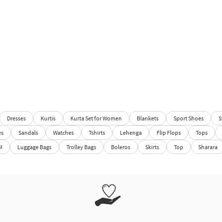
Dresses
Kurtis
Kurta Set for Women
Blankets
Sport Shoes
S
es
Sandals
Watches
Tshirts
Lehenga
Flip Flops
Tops
M
Luggage Bags
Trolley Bags
Boleros
Skirts
Top
Sharara