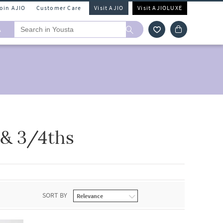
Join AJIO
Customer Care
Visit AJIO
Visit AJIOLUXE
A
 & 3/4ths
SORT BY