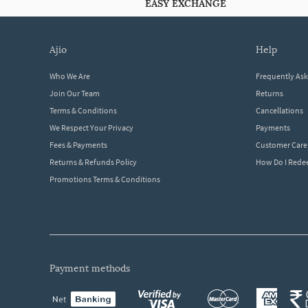
EASY EXCHANGE
ajio
help
Who We Are
Frequently As
Join Our Team
Returns
Terms & Conditions
Cancellations
We Respect Your Privacy
Payments
Fees & Payments
Customer Care
Returns & Refunds Policy
How Do I Red
Promotions Terms & Conditions
payment methods