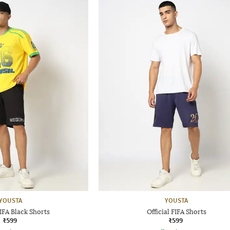
YOUSTA
YOUSTA
FIFA Black Shorts
Official FIFA Shorts
₹599
₹599