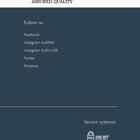
ASSURED QUALITY
follow us
Facebook
Instagram- AJIOlife
Instagram- AJIO LUXE
Twitter
Pinterest
secure systems