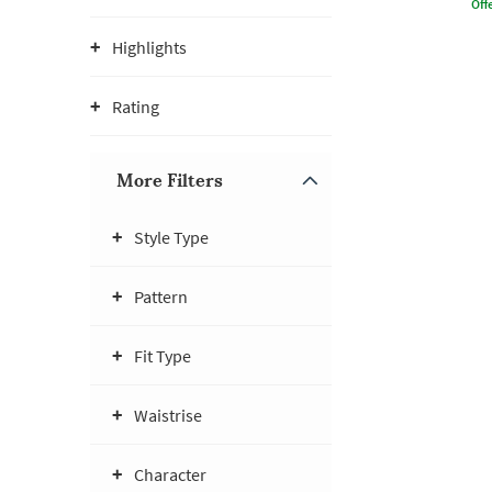
Offe
Highlights
Rating
More Filters
Style Type
Pattern
Fit Type
Waistrise
Character