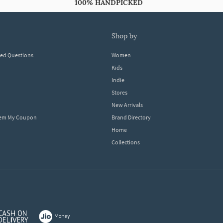
100% HANDPICKED
shop by
ked Questions
Women
Kids
Indie
Stores
New Arrivals
eem My Coupon
Brand Directory
Home
Collections