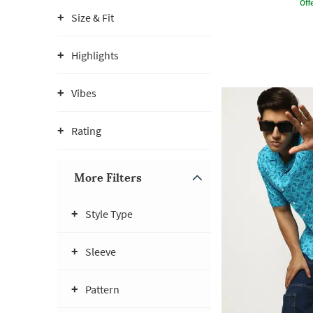
Offe
Size & Fit
Highlights
Vibes
Rating
More Filters
Style Type
Sleeve
Pattern