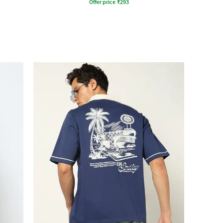
Offer price
₹
293