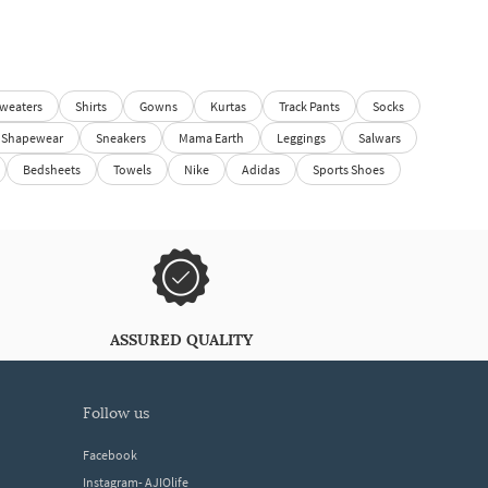
weaters
Shirts
Gowns
Kurtas
Track Pants
Socks
Shapewear
Sneakers
Mama Earth
Leggings
Salwars
Bedsheets
Towels
Nike
Adidas
Sports Shoes
ASSURED QUALITY
follow us
Facebook
Instagram- AJIOlife