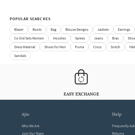
POPULAR SEARCHES
Blazer
Boots
Bag
Blouse Designs
Jackets
Earrings
Co Ord Sets Women
Hoodies
Sarees
Jeans
Bras
Sho
Dress Material
Shoes for Men
Puma
Crocs
Snitch
H&
Sandals
EASY EXCHANGE
ajio
help
Who We Are
Frequently As
Join Our Team
Returns