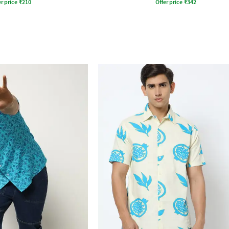
r price
₹
210
Offer price
₹
342