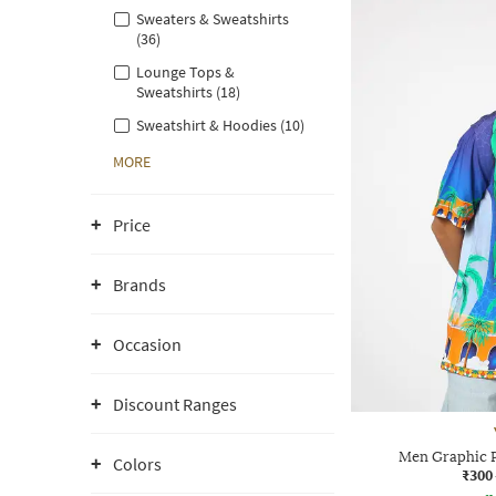
Sweaters & Sweatshirts
(36)
Lounge Tops &
Sweatshirts (18)
Sweatshirt & Hoodies (10)
MORE
Price
Brands
Occasion
Discount Ranges
Men Graphic Pr
Colors
₹300