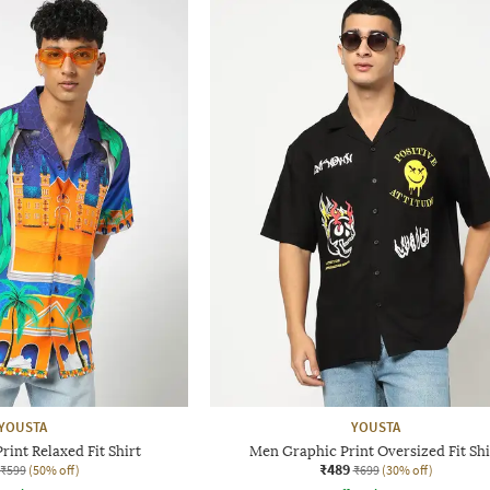
YOUSTA
YOUSTA
int Relaxed Fit Shirt
Men Graphic Print Oversized Fit Shi
₹489
₹599
(50% off)
₹699
(30% off)