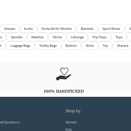
Dresses
Kurtis
Kurta Set for Women
Blankets
Sport Shoes
S
es
Sandals
Watches
Tshirts
Lehenga
Flip Flops
Tops
M
Luggage Bags
Trolley Bags
Boleros
Skirts
Top
Sharara
100% HANDPICKED
shop by
ked Questions
Women
Kids