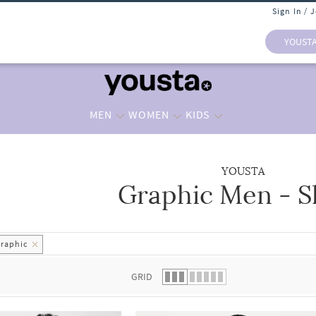
Sign In / 
YOUST
MEN
WOMEN
KIDS
YOUSTA
Graphic Men - S
 list.
raphic
GRID