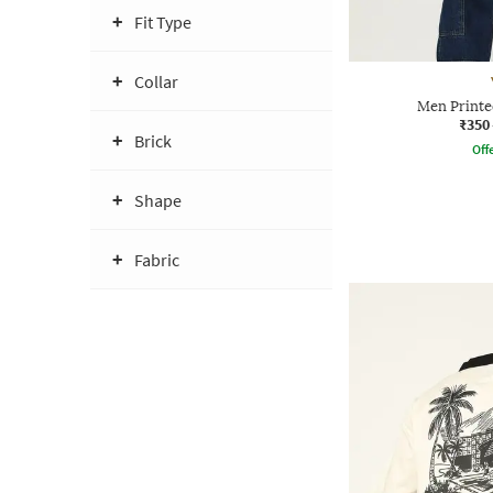
Fit Type
Collar
Men Printed
₹350
Brick
Offe
Shape
Fabric