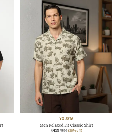
YOUSTA
rt
Men Relaxed Fit Classic Shirt
₹419
₹599
(30% off)