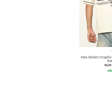
Men Smiley Graphic P
Pa
₹639
Offe