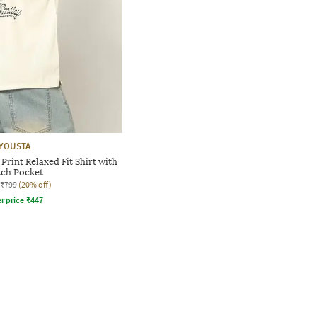
YOUSTA
rint Relaxed Fit Shirt with
tch Pocket
₹799
(20% off)
r price
₹
447