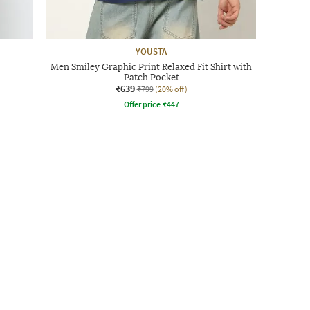
YOUSTA
Men Smiley Graphic Print Relaxed Fit Shirt with
Patch Pocket
₹639
₹799
(20% off)
Offer price
₹
447