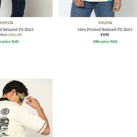
YOUSTA
YOUSTA
 Relaxed Fit Shirt
Men Printed Relaxed Fit Shirt
₹599
₹699
(50% off)
r price
₹
245
Offer price
₹
419