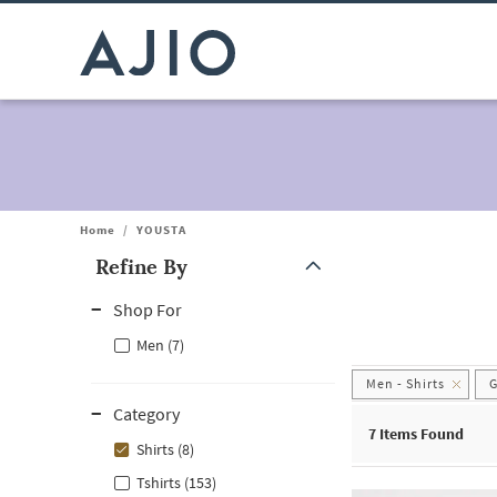
Home
/
YOUSTA
Refine By
Note: When an option is selected, it may move to the top of the
Shop For
Men (7)
Men - Shirts
G
Category
7
Items Found
Shirts (8)
Tshirts (153)