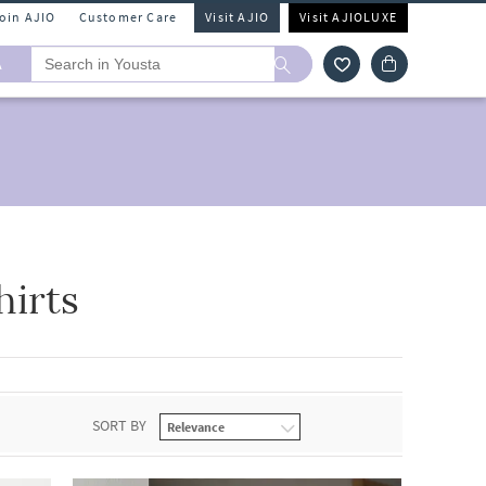
Join AJIO
Customer Care
Visit AJIO
Visit AJIOLUXE
A
hirts
SORT BY