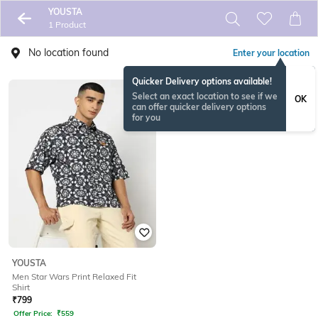
YOUSTA
1 Product
No location found
Enter your location
Quicker Delivery options available!
Select an exact location to see if we
OK
can offer quicker delivery options
for you
YOUSTA
Men Star Wars Print Relaxed Fit
Shirt
₹
799
Offer Price:
₹
559