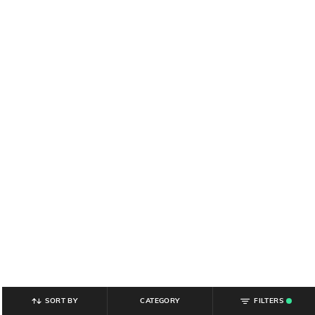
SORT BY
CATEGORY
FILTERS
.