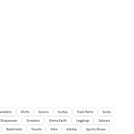
weaters
Shirts
Gowns
Kurtas
Track Pants
Socks
Shapewear
Sneakers
Mama Earth
Leggings
Salwars
Bedsheets
Towels
Nike
Adidas
Sports Shoes