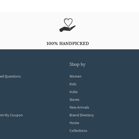
100% HANDPICKED
shop by
ked Questions
Women
Kids
Indie
Stores
New Arrivals
eem My Coupon
Brand Directory
Home
Collections