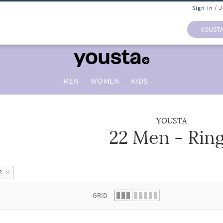
Sign In / 
YOUST
MEN
WOMEN
KIDS
YOUSTA
22 Men - Rin
 list.
2
GRID