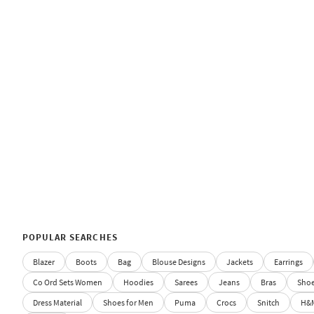
POPULAR SEARCHES
Blazer
Boots
Bag
Blouse Designs
Jackets
Earrings
Co Ord Sets Women
Hoodies
Sarees
Jeans
Bras
Sho
Dress Material
Shoes for Men
Puma
Crocs
Snitch
H&