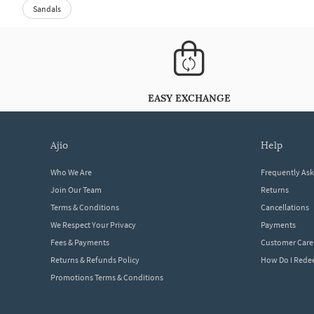
Sandals
EASY EXCHANGE
ajio
help
Who We Are
Frequently As
Join Our Team
Returns
Terms & Conditions
Cancellations
We Respect Your Privacy
Payments
Fees & Payments
Customer Care
Returns & Refunds Policy
How Do I Red
Promotions Terms & Conditions