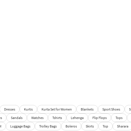
Dresses
Kurtis
Kurta Set for Women
Blankets
Sport Shoes
S
es
Sandals
Watches
Tshirts
Lehenga
Flip Flops
Tops
M
Luggage Bags
Trolley Bags
Boleros
Skirts
Top
Sharara