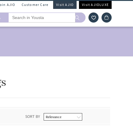
Join AJIO
Customer Care
Visit AJIO
Visit AJIOLUXE
A
gs
SORT BY