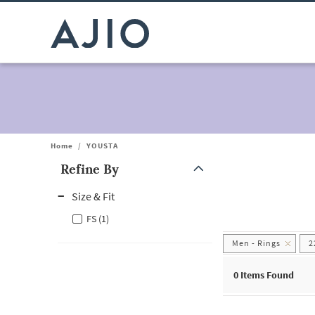
Home
/
YOUSTA
Refine By
Note: When an option is selected, it may move to the top of the
Size & Fit
FS (1)
Men - Rings
2
0
Items Found