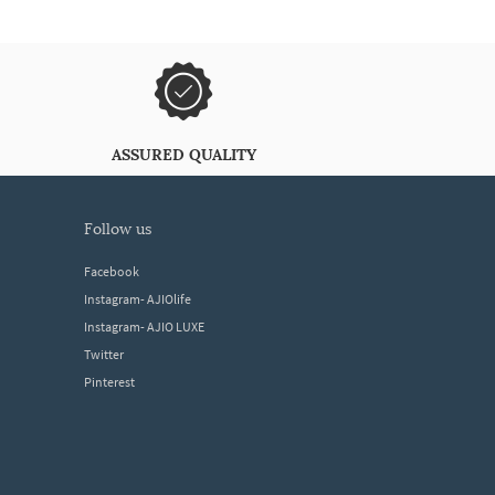
ASSURED QUALITY
follow us
Facebook
Instagram- AJIOlife
Instagram- AJIO LUXE
Twitter
Pinterest